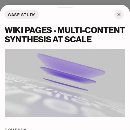
About
BARUCH PI
CASE STUDY
ALL
WORK
WIKI PAGES - MULTI-CONTENT
SYNTHESIS AT SCALE
COMPANY