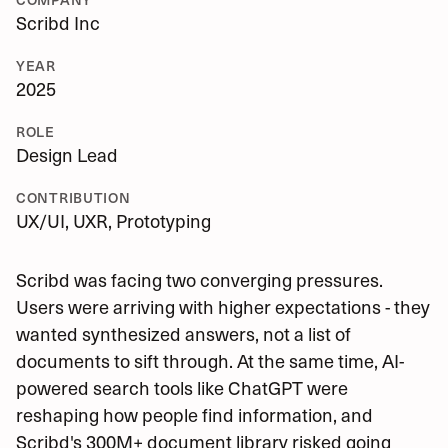
Scribd Inc
YEAR
2025
ROLE
Design Lead
CONTRIBUTION
UX/UI, UXR, Prototyping
Scribd was facing two converging pressures.
Users were arriving with higher expectations - they
wanted synthesized answers, not a list of
documents to sift through. At the same time, AI-
powered search tools like ChatGPT were
reshaping how people find information, and
Scribd's 300M+ document library risked going